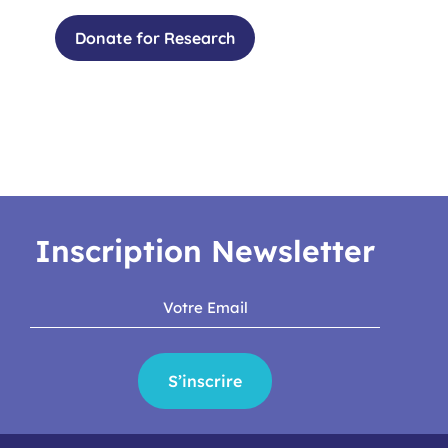
Donate for Research
Inscription Newsletter
S’inscrire