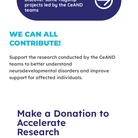
projects led by the CeAND
teams
WE CAN ALL
CONTRIBUTE!
Support the research conducted by the CeAND
teams to better understand
neurodevelopmental disorders and improve
support for affected individuals.
Make a Donation to
Accelerate
Research