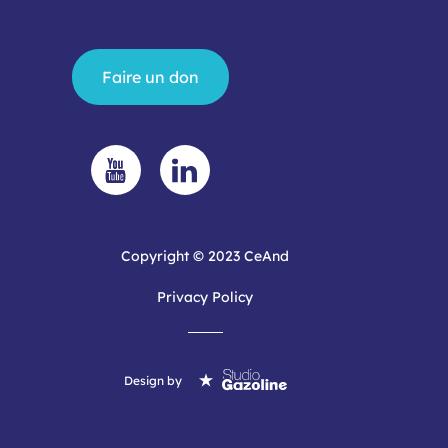
Faire un don
Copyright © 2023 CeAnd
Privacy Policy
Design by