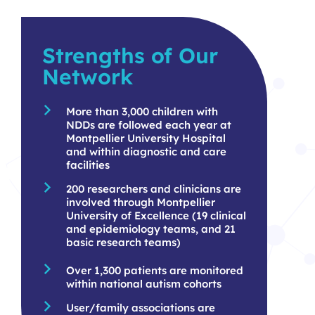
Strengths of Our
Network
More than 3,000 children with
NDDs are followed each year at
Montpellier University Hospital
and within diagnostic and care
facilities
200 researchers and clinicians are
involved through Montpellier
University of Excellence (19 clinical
and epidemiology teams, and 21
basic research teams)
Over 1,300 patients are monitored
within national autism cohorts
User/family associations are