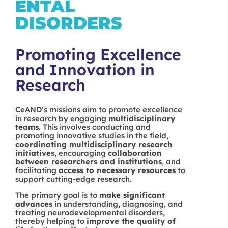
ENTAL
DISORDERS
Promoting Excellence
and Innovation in
Research
CeAND’s missions aim to promote excellence
in research by engaging
multidisciplinary
teams
. This involves conducting and
promoting innovative studies in the field,
coordinating multidisciplinary research
initiatives
, encouraging
collaboration
between researchers and institutions
, and
facilitating
access to necessary resources
to
support cutting-edge research.
The primary goal is to
make significant
advances
in understanding, diagnosing, and
treating neurodevelopmental disorders,
thereby helping to
improve the quality of