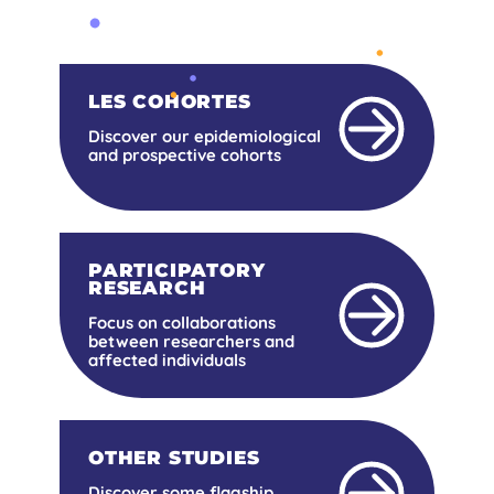
LES COHORTES
Discover our epidemiological
and prospective cohorts
PARTICIPATORY
RESEARCH
Focus on collaborations
between researchers and
affected individuals
OTHER STUDIES
Discover some flagship