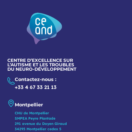
CENTRE D’EXCELLENCE SUR
L’AUTISME ET LES TROUBLES
DU NEURO-DÉVELOPPEMENT
Contactez-nous :
+33 4 67 33 21 13
Montpellier
CHU de Montpellier
SMPEA Peyre Plantade
291 avenue du Doyen Giraud
34295 Montpellier cedex 5