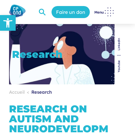
Faire un don
Menu
Open toolbar
LinkedIn
Research
Youtube
Accueil
Research
RESEARCH ON
AUTISM AND
NEURODEVELOPM