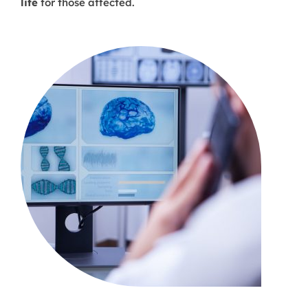
life
for those affected.