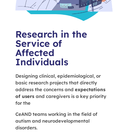
Research in the
Service of
Affected
Individuals
Designing clinical, epidemiological, or
basic research projects that directly
address the concerns and
expectations
of users
and caregivers is a key priority
for the
CeAND teams working in the field of
autism and neurodevelopmental
disorders.