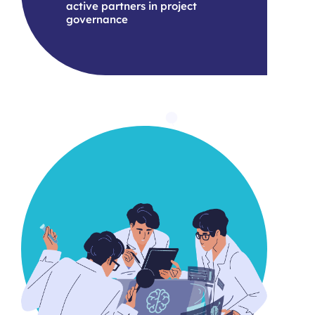
active partners in project
governance