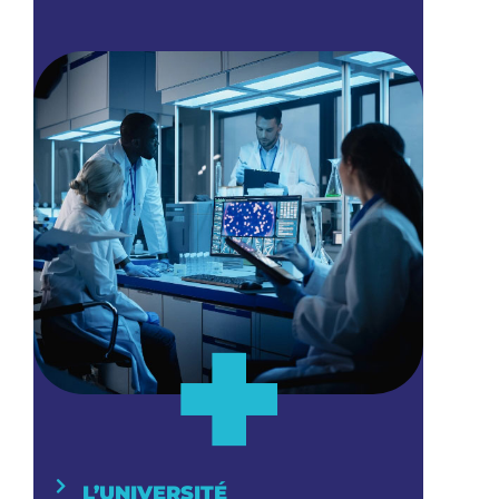
+
L’UNIVERSITÉ