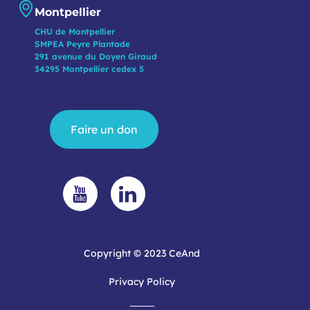
Montpellier
CHU de Montpellier
SMPEA Peyre Plantade
291 avenue du Doyen Giraud
34295 Montpellier cedex 5
Faire un don
Copyright © 2023 CeAnd
Privacy Policy