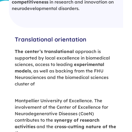
competitiveness
in research and innovation on
neurodevelopmental disorders.
Translational orientation
The center’s translational
approach is
supported by local excellence in biomedical
sciences, access to leading
experimental
models
, as well as backing from the FHU
Neurosciences and the biomedical sciences
cluster of
Montpellier University of Excellence. The
involvement of the Center of Excellence for
Neurodegenerative Diseases (CoeN)
contributes to the
synergy of research
activities
and the
cross-cutting nature of the