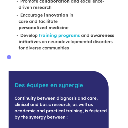
Promote
collaboration
and excellence-
driven research
Encourage
innovation
in
care and facilitate
personalized medicine
Develop
training programs
and
awareness
initiatives
on neurodevelopmental disorders
for diverse communities
Des équipes en synergie
Continuity between diagnosis and care,
clinical and basic research, as well as
academic and practical training, is fostered
by the synergy between :