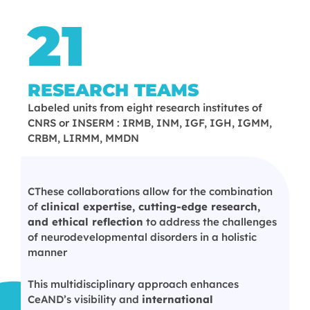
21
RESEARCH TEAMS
Labeled units from eight research institutes of
CNRS or INSERM : IRMB, INM, IGF, IGH, IGMM,
CRBM, LIRMM, MMDN
CThese collaborations allow for the combination
of
clinical expertise, cutting-edge research,
and ethical reflection
to address the challenges
of neurodevelopmental disorders in a holistic
manner
This multidisciplinary approach enhances
CeAND’s visibility and
international