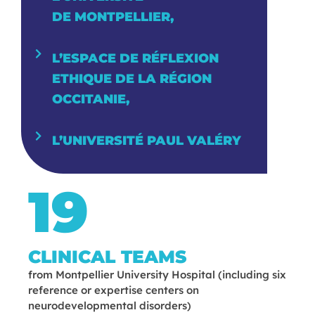
DE MONTPELLIER,
L’ESPACE DE RÉFLEXION
ETHIQUE DE LA RÉGION
OCCITA­NIE,
L’UNIVERSITÉ PAUL VALÉRY
19
CLINICAL TEAMS
from Montpellier University Hospital (including six
reference or expertise centers on
neurodevelopmental disorders)