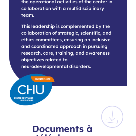
the operational activities of the center in
collaboration with a multidisciplinary
team.
This leadership is complemented by the
collaboration of strategic, scientific, and
ethics committees, ensuring an inclusive
and coordinated approach in pursuing
research, care, training, and awareness
objectives related to
neurodevelopmental disorders.
Documents à