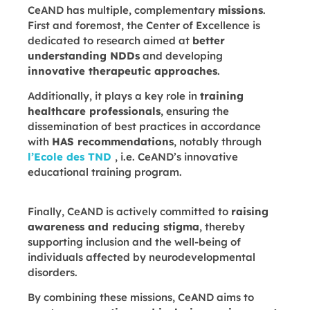
CeAND has multiple, complementary
missions
.
First and foremost, the Center of Excellence is
dedicated to research aimed at
better
understanding NDDs
and developing
innovative therapeutic approaches
.
Additionally, it plays a key role in
training
healthcare professionals
, ensuring the
dissemination of best practices in accordance
with
HAS recommendations
, notably through
l’Ecole des TND
, i.e. CeAND’s innovative
educational training program.
Finally, CeAND is actively committed to
raising
awareness and reducing stigma
, thereby
supporting inclusion and the well-being of
individuals affected by neurodevelopmental
disorders.
By combining these missions, CeAND aims to