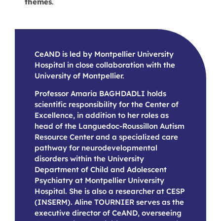
themes
.
CeAND is led by Montpellier University
Hospital in close collaboration with the
University of Montpellier.
Professor Amaria BAGHDADLI holds
scientific responsibility for the Center of
Excellence, in addition to her roles as
head of the Languedoc-Roussillon Autism
Resource Center and a specialized care
pathway for neurodevelopmental
disorders within the University
Department of Child and Adolescent
Psychiatry at Montpellier University
Hospital. She is also a researcher at CESP
(INSERM). Aline TOURNIER serves as the
executive director of CeAND, overseeing