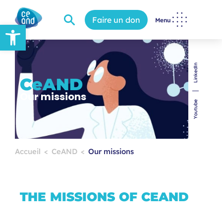
Faire un don
Menu
Open toolbar
LinkedIn
CeAND
Our missions
Youtube
Accueil
CeAND
Our missions
THE MISSIONS OF CEAND