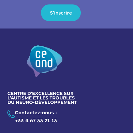
S’inscrire
CENTRE D’EXCELLENCE SUR
L’AUTISME ET LES TROUBLES
DU NEURO-DÉVELOPPEMENT
Contactez-nous :
+33 4 67 33 21 13