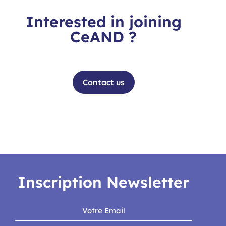
Interested in joining
CeAND ?
Contact the team for more information
Contact us
Inscription Newsletter