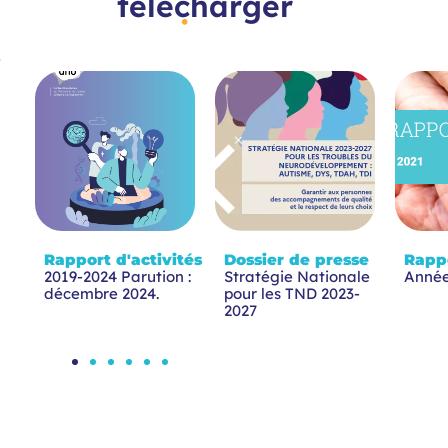
télécharger
Rapport d'activités
Dossier de presse
Rappo
2019-2024 Parution :
Stratégie Nationale
Année
décembre 2024.
pour les TND 2023-
2027