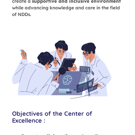
create a
supportive and inclusive environment
while advancing knowledge and care in the field
of NDDs.
Objectives of the Center of
Excellence :