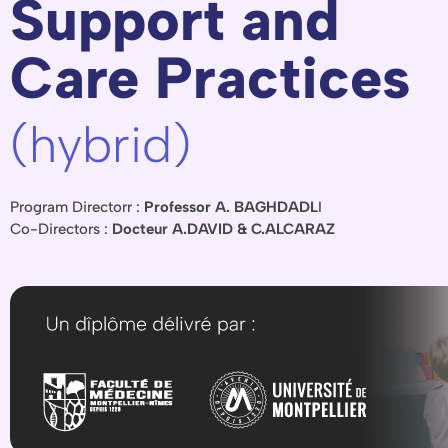
Support and
Care Practices
(hybrid)
Program Directorr :
Professor A. BAGHDADL
I
Co-Directors :
Docteur A.DAVID & C.ALCARAZ