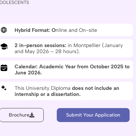
DOLESCENTS
Hybrid Format: O
nline and On-site
2 in-person sessions:
in Montpellier (January
and May 2026 – 28 hours).
Calendar: Academic Year from October 2025 to
June 2026.
This University Diploma
does not include an
internship or a dissertation.
Brochure
Submit Your Application