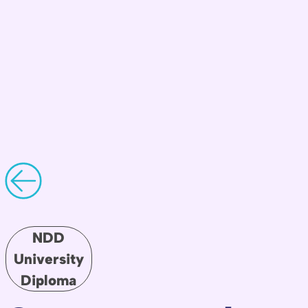
NDD
University
Diploma