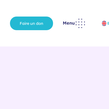
Menu
Faire un don