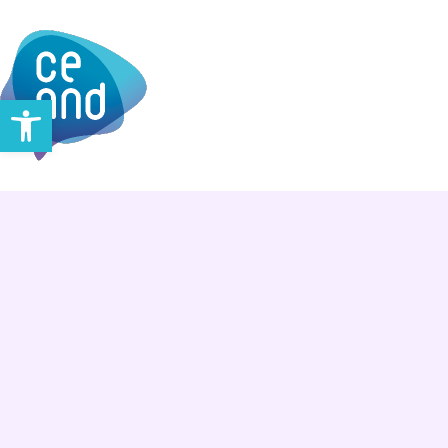
Open toolbar