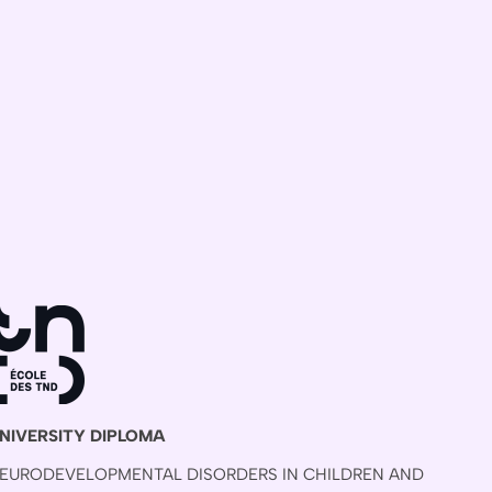
NIVERSITY DIPLOMA
EURODEVELOPMENTAL DISORDERS IN CHILDREN AND